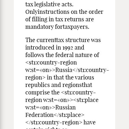
tax legislative acts.
Onlyinstructions on the order
of filling in tax returns are
mandatory fortaxpayers.
The currenttax structure was
introduced in 1992 and
follows the federal nature of
<st1:country-region
w:st=«on»>Russia</st1:country-
region> in that the various
republics and regionsthat
comprise the <st1:country-
region w:st=«on»><st1:place
w:st=«on»>Russian
Federation</st1:place>
</st1:country-region> have