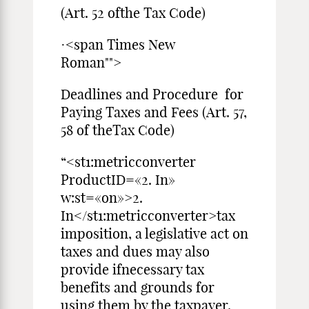
(Art. 52 ofthe Tax Code)
·<span Times New
Roman"">
Deadlines and Procedure for
Paying Taxes and Fees (Art. 57,
58 of theTax Code)
“<st1:metricconverter
ProductID=«2. In»
w:st=«on»>2.
In</st1:metricconverter>tax
imposition, a legislative act on
taxes and dues may also
provide ifnecessary tax
benefits and grounds for
using them by the taxpayer.