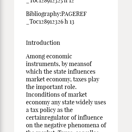
_Toc128912325 h 12
Bibliography:PAGEREF
_Toc128912326 h 13
Introduction
Among economic
instruments, by meansof
which the state influences
market economy, taxes play
the important role.
Inconditions of market
economy any state widely uses
a tax policy as the
certainregulator of influence
on the negative phenomena of