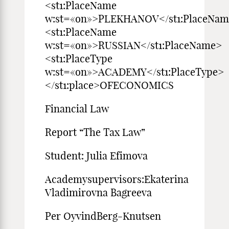
<st1:PlaceName
w:st=«on»>PLEKHANOV</st1:PlaceNa
<st1:PlaceName
w:st=«on»>RUSSIAN</st1:PlaceName>
<st1:PlaceType
w:st=«on»>ACADEMY</st1:PlaceType>
</st1:place>OFECONOMICS
Financial Law
Report “The Tax Law”
Student: Julia Efimova
Academysupervisors:Ekaterina
Vladimirovna Bagreeva
Per OyvindBerg-Knutsen