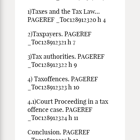
1)Taxes and the Tax Law…
PAGEREF _Toc128912320 h 4
2)Taxpayers. PAGEREF
_Toc128912321 h 7
3)Tax authorities. PAGEREF
_Toc128912322 h 9
4) Taxoffences. PAGEREF
_Toc128912323 h 10
4.1)Court Proceeding in a tax
offence case. PAGEREF
_Toc128912324 h 11
Conclusion. PAGEREF