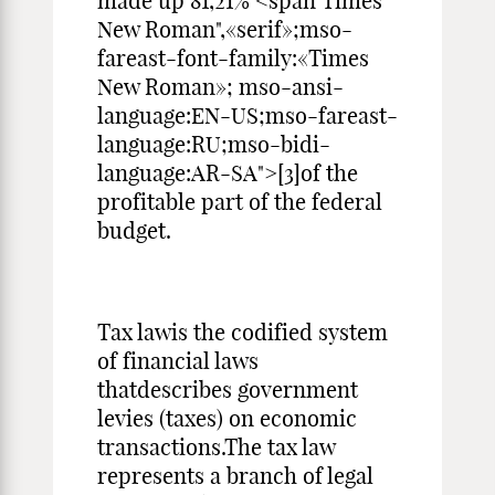
made up 81,21% <span Times
New Roman",«serif»;mso-
fareast-font-family:«Times
New Roman»; mso-ansi-
language:EN-US;mso-fareast-
language:RU;mso-bidi-
language:AR-SA">[3]of the
profitable part of the federal
budget.
Tax lawis the codified system
of financial laws
thatdescribes government
levies (taxes) on economic
transactions.The tax law
represents a branch of legal