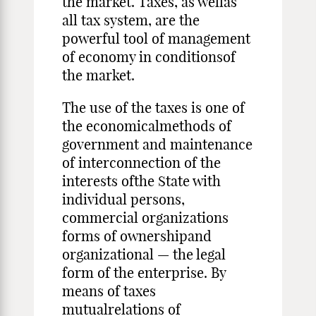
the market. Taxes, as wellas
all tax system, are the
powerful tool of management
of economy in conditionsof
the market.
The use of the taxes is one of
the economicalmethods of
government and maintenance
of interconnection of the
interests ofthe State with
individual persons,
commercial organizations
forms of ownershipand
organizational — the legal
form of the enterprise. By
means of taxes
mutualrelations of