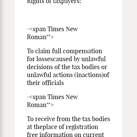
Rights of taxpayers:
·<span Times New
Roman"">
To claim full compensation
for lossescaused by unlawful
decisions of the tax bodies or
unlawful actions (inactions)of
their officials
·<span Times New
Roman"">
To receive from the tax bodies
at theplace of registration
free information on current