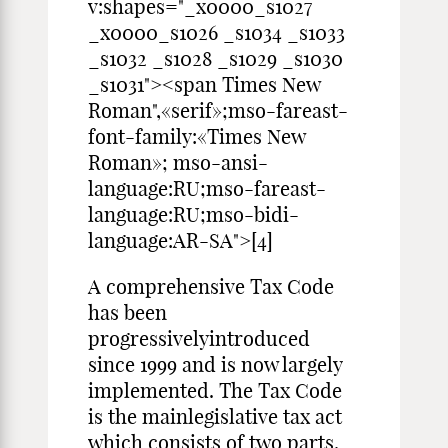
v:shapes="_x0000_s1027
_x0000_s1026 _s1034 _s1033
_s1032 _s1028 _s1029 _s1030
_s1031"><span Times New
Roman",«serif»;mso-fareast-
font-family:«Times New
Roman»; mso-ansi-
language:RU;mso-fareast-
language:RU;mso-bidi-
language:AR-SA">[4]
A comprehensive Tax Code
has been
progressivelyintroduced
since 1999 and is now largely
implemented. The Tax Code
is the mainlegislative tax act
which consists of two parts.