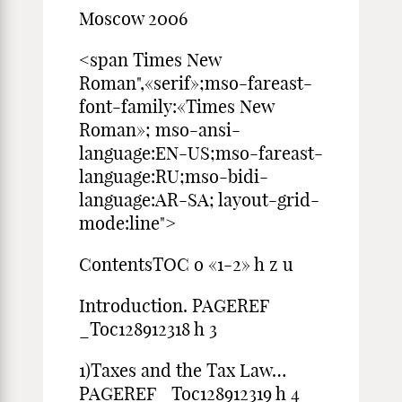
Moscow 2006
<span Times New
Roman",«serif»;mso-fareast-
font-family:«Times New
Roman»; mso-ansi-
language:EN-US;mso-fareast-
language:RU;mso-bidi-
language:AR-SA; layout-grid-
mode:line">
ContentsTOC o «1-2» h z u
Introduction. PAGEREF
_Toc128912318 h 3
1)Taxes and the Tax Law…
PAGEREF _Toc128912319 h 4