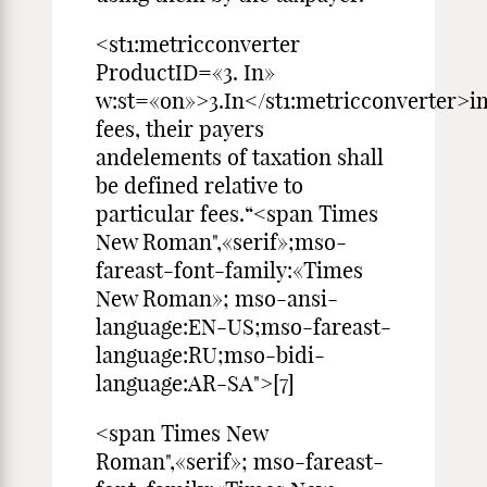
<st1:metricconverter
ProductID=«3. In»
w:st=«on»>3.In</st1:metricconverter>i
fees, their payers
andelements of taxation shall
be defined relative to
particular fees.“<span Times
New Roman",«serif»;mso-
fareast-font-family:«Times
New Roman»; mso-ansi-
language:EN-US;mso-fareast-
language:RU;mso-bidi-
language:AR-SA">[7]
<span Times New
Roman",«serif»; mso-fareast-