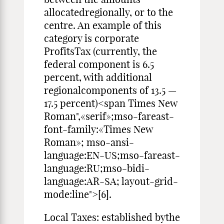
allocatedregionally, or to the
centre. An example of this
category is corporate
ProfitsTax (currently, the
federal component is 6.5
percent, with additional
regionalcomponents of 13.5 —
17.5 percent)<span Times New
Roman",«serif»;mso-fareast-
font-family:«Times New
Roman»; mso-ansi-
language:EN-US;mso-fareast-
language:RU;mso-bidi-
language:AR-SA; layout-grid-
mode:line">[6].
Local Taxes: established bythe