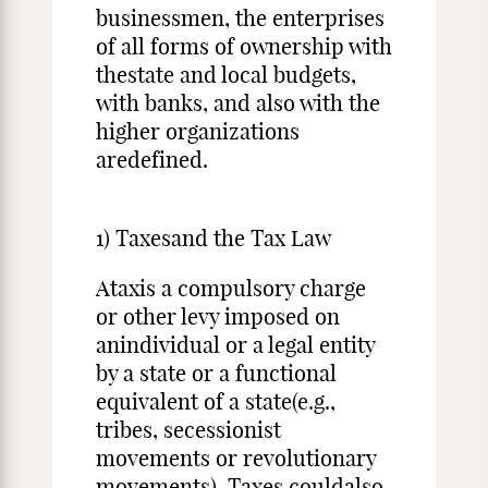
businessmen, the enterprises
of all forms of ownership with
thestate and local budgets,
with banks, and also with the
higher organizations
aredefined.
1) Taxesand the Tax Law
Ataxis a compulsory charge
or other levy imposed on
anindividual or a legal entity
by a state or a functional
equivalent of a state(e.g.,
tribes, secessionist
movements or revolutionary
movements). Taxes couldalso