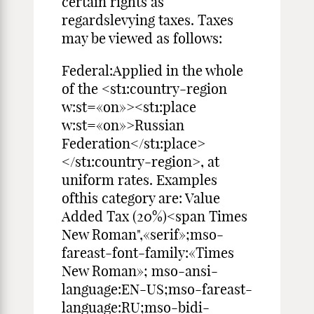
certain rights as
regardslevying taxes. Taxes
may be viewed as follows:
Federal:Applied in the whole
of the <st1:country-region
w:st=«on»><st1:place
w:st=«on»>Russian
Federation</st1:place>
</st1:country-region>, at
uniform rates. Examples
ofthis category are: Value
Added Tax (20%)<span Times
New Roman",«serif»;mso-
fareast-font-family:«Times
New Roman»; mso-ansi-
language:EN-US;mso-fareast-
language:RU;mso-bidi-