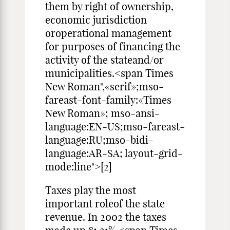
them by right of ownership,
economic jurisdiction
oroperational management
for purposes of financing the
activity of the stateand/or
municipalities.<span Times
New Roman",«serif»;mso-
fareast-font-family:«Times
New Roman»; mso-ansi-
language:EN-US;mso-fareast-
language:RU;mso-bidi-
language:AR-SA; layout-grid-
mode:line">[2]
Taxes play the most
important roleof the state
revenue. In 2002 the taxes