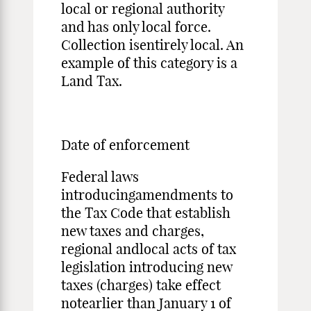
local or regional authority
and has only local force.
Collection isentirely local. An
example of this category is a
Land Tax.
Date of enforcement
Federal laws
introducingamendments to
the Tax Code that establish
new taxes and charges,
regional andlocal acts of tax
legislation introducing new
taxes (charges) take effect
notearlier than January 1 of