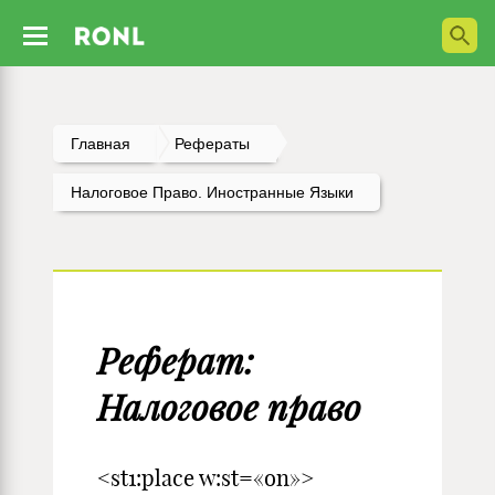
Главная
Рефераты
Налоговое Право. Иностранные Языки
Реферат:
Налоговое право
<st1:place w:st=«on»>