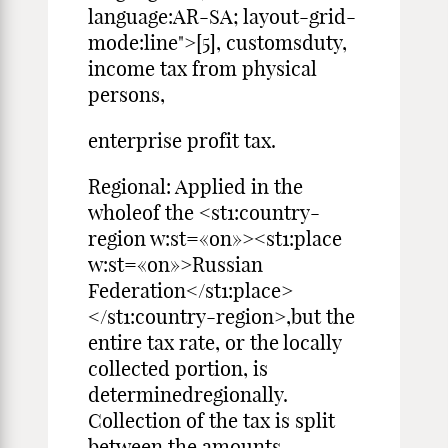
language:AR-SA; layout-grid-
mode:line">[5], customsduty,
income tax from physical
persons,
enterprise profit tax.
Regional: Applied in the
wholeof the <st1:country-
region w:st=«on»><st1:place
w:st=«on»>Russian
Federation</st1:place>
</st1:country-region>,but the
entire tax rate, or the locally
collected portion, is
determinedregionally.
Collection of the tax is split
between the amounts