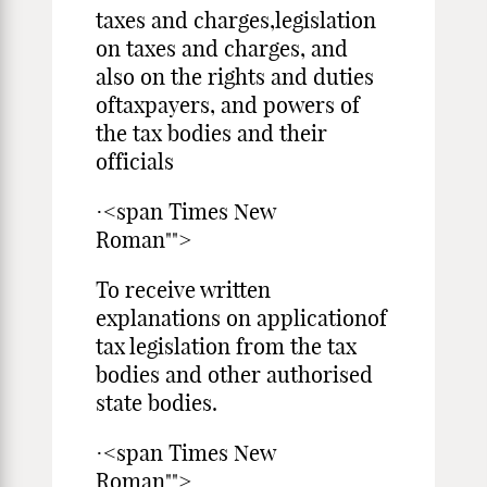
taxes and charges,legislation
on taxes and charges, and
also on the rights and duties
oftaxpayers, and powers of
the tax bodies and their
officials
·<span Times New
Roman"">
To receive written
explanations on applicationof
tax legislation from the tax
bodies and other authorised
state bodies.
·<span Times New
Roman"">