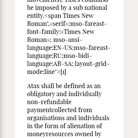
be imposed by a sub national
entity.<span Times New
Roman",«serif»;mso-fareast-
font-family:«Times New
Roman»; mso-ansi-
language:EN-US;mso-fareast-
language:RU;mso-bidi-
language:AR-SA; layout-grid-
mode:line">[1]
Atax shall be defined as an
obligatory and individually
non-refundable
paymentcollected from
organisations and individuals
in the form of alienation of
moneyresources owned by