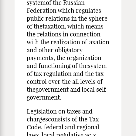
systemof the Russian
Federation which regulates
public relations in the sphere
of thetaxation, which means
the relations in connection
with the realization oftaxation
and other obligatory
payments, the organization
and functioning of thesystem
of tax regulation and the tax
control over the all levels of
thegovernment and local self-
government.
Legislation on taxes and
chargesconsists of the Tax
Code, federal and regional
laws, local regulative acts.