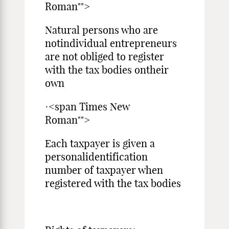
Roman"">
Natural persons who are
notindividual entrepreneurs
are not obliged to register
with the tax bodies ontheir
own
·<span Times New
Roman"">
Each taxpayer is given a
personalidentification
number of taxpayer when
registered with the tax bodies