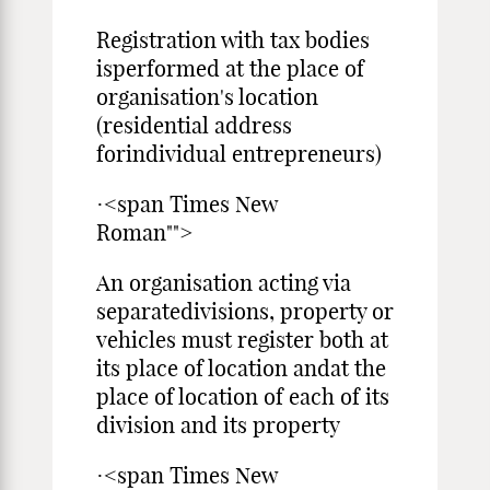
Registration with tax bodies
isperformed at the place of
organisation's location
(residential address
forindividual entrepreneurs)
·<span Times New
Roman"">
An organisation acting via
separatedivisions, property or
vehicles must register both at
its place of location andat the
place of location of each of its
division and its property
·<span Times New