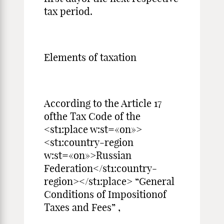
tax period.
Elements of taxation
According to the Article 17
ofthe Tax Code of the
<st1:place w:st=«on»>
<st1:country-region
w:st=«on»>Russian
Federation</st1:country-
region></st1:place> “General
Conditions of Impositionof
Taxes and Fees” ,