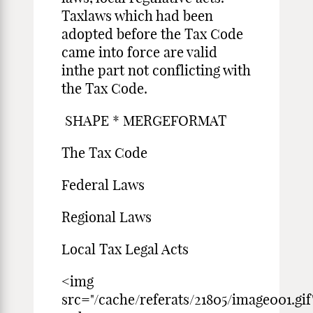
Taxlaws which had been
adopted before the Tax Code
came into force are valid
inthe part not conflicting with
the Tax Code.
SHAPE * MERGEFORMAT
The Tax Code
Federal Laws
Regional Laws
Local Tax Legal Acts
<img
src="/cache/referats/21805/image001.gif