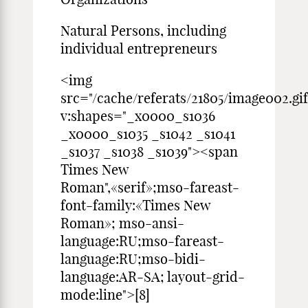
Natural Persons, including
individual entrepreneurs
<img
src="/cache/referats/21805/image002.gif
v:shapes="_x0000_s1036
_x0000_s1035 _s1042 _s1041
_s1037 _s1038 _s1039"><span
Times New
Roman",«serif»;mso-fareast-
font-family:«Times New
Roman»; mso-ansi-
language:RU;mso-fareast-
language:RU;mso-bidi-
language:AR-SA; layout-grid-
mode:line">[8]