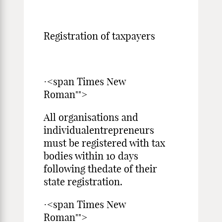
Registration of taxpayers
·<span Times New
Roman"">
All organisations and
individualentrepreneurs
must be registered with tax
bodies within 10 days
following thedate of their
state registration.
·<span Times New
Roman"">