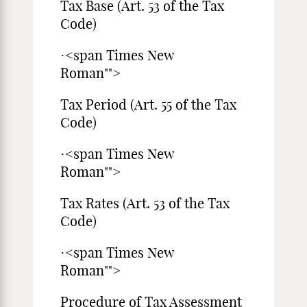
Tax Base (Art. 53 of the Tax
Code)
·<span Times New
Roman"">
Tax Period (Art. 55 of the Tax
Code)
·<span Times New
Roman"">
Tax Rates (Art. 53 of the Tax
Code)
·<span Times New
Roman"">
Procedure of Tax Assessment