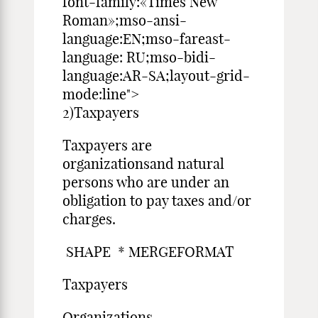
font-family:«Times New
Roman»;mso-ansi-
language:EN;mso-fareast-
language: RU;mso-bidi-
language:AR-SA;layout-grid-
mode:line">
2)Taxpayers
Taxpayers are
organizationsand natural
persons who are under an
obligation to pay taxes and/or
charges.
SHAPE * MERGEFORMAT
Taxpayers
Organizations