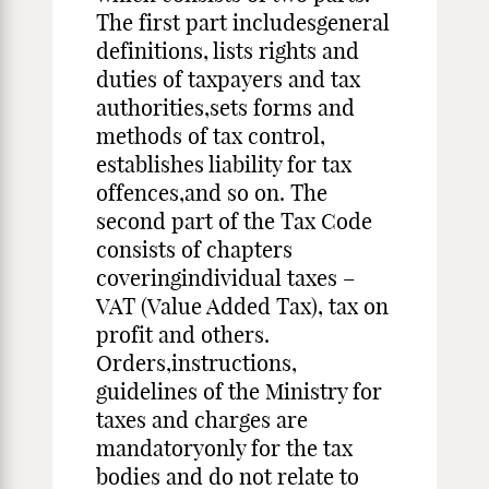
The first part includesgeneral
definitions, lists rights and
duties of taxpayers and tax
authorities,sets forms and
methods of tax control,
establishes liability for tax
offences,and so on. The
second part of the Tax Code
consists of chapters
coveringindividual taxes –
VAT (Value Added Tax), tax on
profit and others.
Orders,instructions,
guidelines of the Ministry for
taxes and charges are
mandatoryonly for the tax
bodies and do not relate to