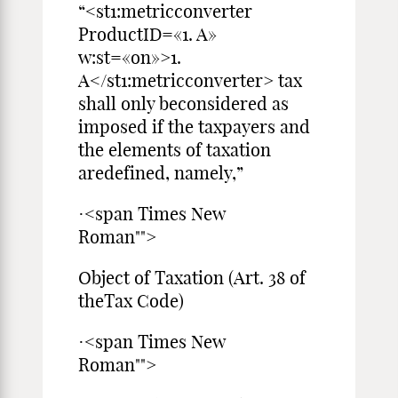
“<st1:metricconverter
ProductID=«1. A»
w:st=«on»>1.
A</st1:metricconverter> tax
shall only beconsidered as
imposed if the taxpayers and
the elements of taxation
aredefined, namely,”
·<span Times New
Roman"">
Object of Taxation (Art. 38 of
theTax Code)
·<span Times New
Roman"">