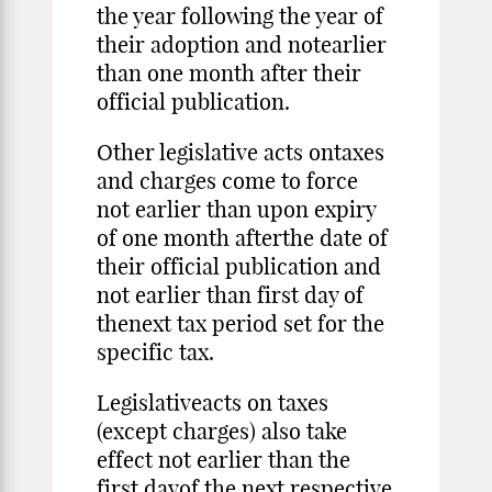
the year following the year of
their adoption and notearlier
than one month after their
official publication.
Other legislative acts ontaxes
and charges come to force
not earlier than upon expiry
of one month afterthe date of
their official publication and
not earlier than first day of
thenext tax period set for the
specific tax.
Legislativeacts on taxes
(except charges) also take
effect not earlier than the
first dayof the next respective