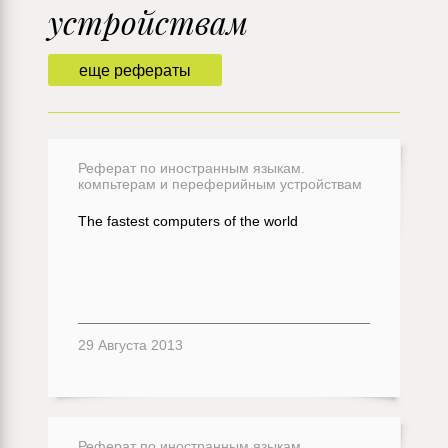
устройствам
еще рефераты
Реферат по иностранным языкам.
компьтерам и переферийным устройствам
The fastest computers of the world
29 Августа 2013
Реферат по иностранным языкам.