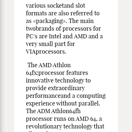
various socketand slot
formats are also referred to
as «packaging». The main
twobrands of processors for
PC's are Intel and AMD and a
very small part for
VIAprocessors.
The AMD Athlon
64fx:processor features
innovative technology to
provide extraordinary
performanceand a computing
experience without parallel.
The ADM Athlon64fh
processor runs on AMD 64, a
revolutionary technology that