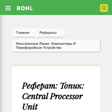
Главная
Рефераты
Иностранные Языки. Компьютеры И
Периферийные Устройства
Реферат: Топик:
Central Processor
Unit