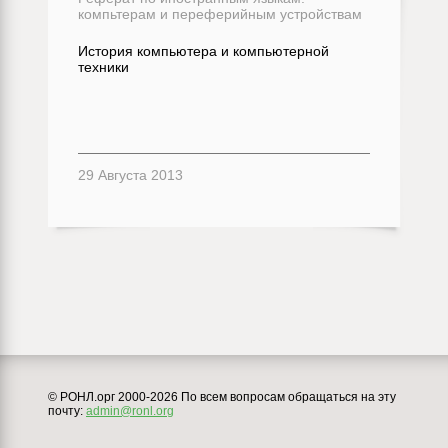
компьтерам и переферийным устройствам
История компьютера и компьютерной
техники
29 Августа 2013
© РОНЛ.орг 2000-2026 По всем вопросам обращаться на эту
почту:
admin@ronl.org