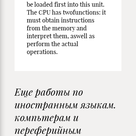
be loaded first into this unit.
The CPU has twofunctions: it
must obtain instructions
from the memory and
interpret them, aswell as
perform the actual
operations.
Еще работы по
иностранным языкам.
компьтерам и
переферийным