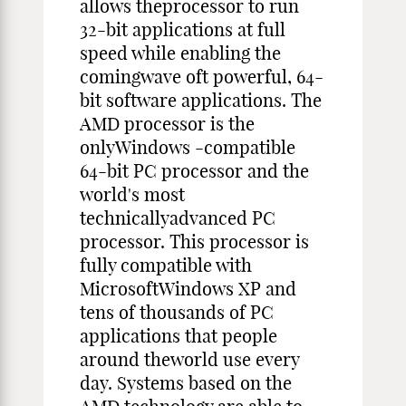
allows theprocessor to run
32-bit applications at full
speed while enabling the
comingwave oft powerful, 64-
bit software applications. The
AMD processor is the
onlyWindows -compatible
64-bit PC processor and the
world's most
technicallyadvanced PC
processor. This processor is
fully compatible with
MicrosoftWindows XP and
tens of thousands of PC
applications that people
around theworld use every
day. Systems based on the