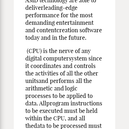
AMD technology are able to
deliverleading-edge
performance for the most
demanding entertainment
and contentcreation software
today and in the future.
(CPU) is the nerve of any
digital computersystem since
it coordinates and controls
the activities of all the other
unitsand performs all the
arithmetic and logic
processes to be applied to
data. Allprogram instructions
to be executed must be held
within the CPU, and all
thedata to be processed must