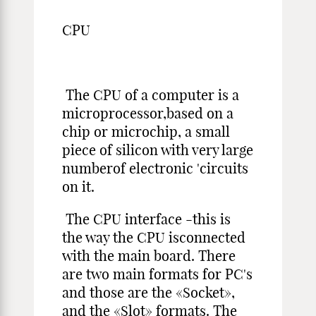
CPU
The CPU of a computer is a
microprocessor,based on a
chip or microchip, a small
piece of silicon with very large
numberof electronic 'circuits
on it.
The CPU interface -this is
the way the CPU isconnected
with the main board. There
are two main formats for PC's
and those are the «Socket»,
and the «Slot» formats. The